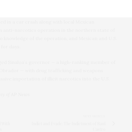
ed in a car crash along with local Mexican
n anti-narcotics operation in the northern state of
o knowledge of the operation, and Mexican and U.S.
for days.
ged Sinaloa’s governor — a high-ranking member of
 Obrador — with drug trafficking and weapons
sive importation of illicit narcotics into the U.S.
sy of
AP News
NEXT ARTICLE
l With
Indict and Evade: The Indictment of Raul
s
Castro