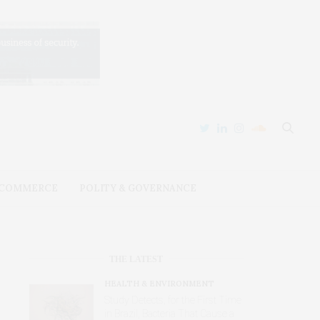
 COMMERCE
POLITY & GOVERNANCE
THE LATEST
HEALTH & ENVIRONMENT
Study Detects, for the First Time
in Brazil, Bacteria That Cause a