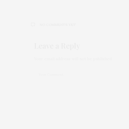
NO COMMENTS YET
Leave a Reply
Your email address will not be published.