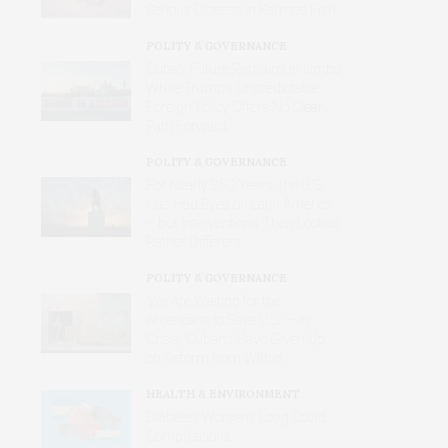
Serious Disease in Farmed Fish
POLITY & GOVERNANCE
Cuba’s Future Remains in Limbo
While Trump’s Unpredictable
Foreign Policy Offers No Clear
Path Forward
POLITY & GOVERNANCE
For Nearly 250 Years, the U.S.
Has Had Eyes on Latin America
– but Interventions Then Looked
Rather Different
POLITY & GOVERNANCE
‘We Are Waiting for the
Americans to Save U.S.’ – in
Crisis, Cubans Have Given Up
on Reform from Within
HEALTH & ENVIRONMENT
Diabetes Worsens Long Covid
Complications