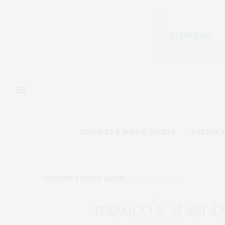
SECURITY & PUBLIC SAFETY
ENERGY &
SECURITY & PUBLIC SAFETY
MAY 14, 2026
mexico’s shein