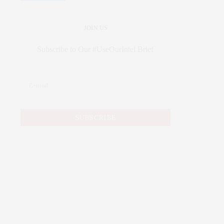
JOIN US
Subscribe to Our #UseOurIntel Brief