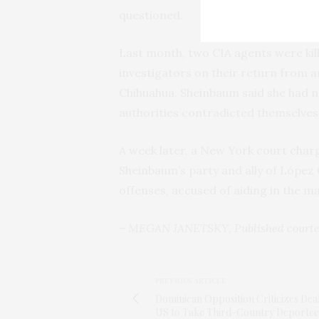
questioned.
Last month, two CIA agents were kill
investigators on their return from a
Chihuahua. Sheinbaum said she had n
authorities contradicted themselves 
A week later, a New York court char
Sheinbaum’s party and ally of López
offenses, accused of aiding in the mas
– MEGAN JANETSKY, Published courte
PREVIOUS ARTICLE
Dominican Opposition Criticizes Dea
US to Take Third-Country Deportee