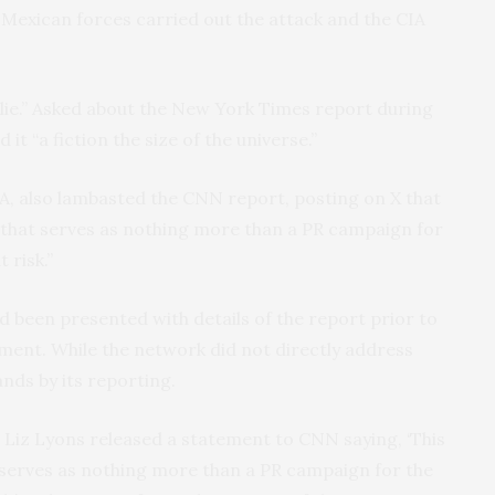
Mexican forces carried out the attack and the CIA
lie.” Asked about the New York Times report during
it “a fiction the size of the universe.”
IA, also lambasted the CNN report, posting on X that
ng that serves as nothing more than a PR campaign for
 risk.”
 been presented with details of the report prior to
ment. While the network did not directly address
ands by its reporting.
 Liz Lyons released a statement to CNN saying, ‘This
t serves as nothing more than a PR campaign for the