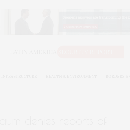
 INFRASTRUCTURE
HEALTH & ENVIRONMENT
BORDERS &
baum denies reports of