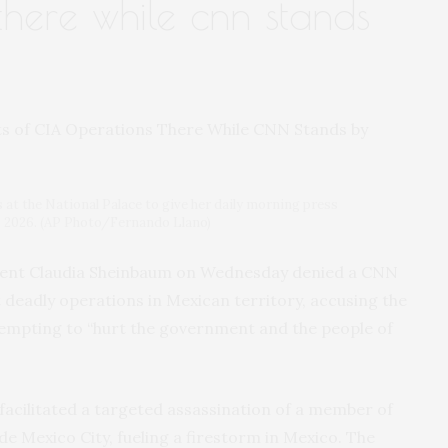
there while cnn stands
at the National Palace to give her daily morning press
0, 2026. (AP Photo/Fernando Llano)
ent Claudia Sheinbaum on Wednesday denied a CNN
 deadly operations in Mexican territory, accusing the
empting to “hurt the government and the people of
acilitated a targeted assassination of a member of
de Mexico City, fueling a firestorm in Mexico. The