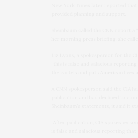
New York Times later reported that 
provided planning and support.
Sheinbaum called the CNN report a “
her morning press briefing, she called 
Liz Lyons, a spokesperson for the C
“this is false and salacious reporti
the cartels and puts American lives at
A CNN spokesperson said the CIA had
publication and had declined to com
Sheinbaum’s statements, it said it st
“After publication, CIA spokesperson
is false and salacious reporting tha