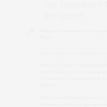
cia operations 
by report
0
Mexican President Claudia Sheinbaum arrives 
conference in Mexico City, Thursday, April 3
MEXICO CITY (AP) — Mexican Presid
report that the CIA was carrying out
U.S.-based news organization of att
Mexico.”
CNN reported Tuesday that the CIA f
the Sinaloa cartel on a highway outsi