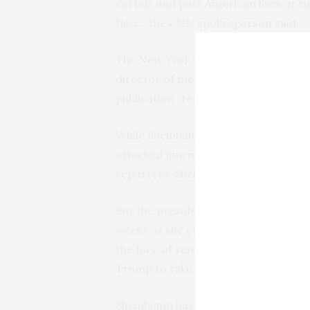
cartels and puts American lives at ri
false,” the CNN spokesperson said.
The New York Times also stood by its
director of media relations and com
publication “remains confident in th
While Sheinbaum’s mentor and prede
attacked journalists in his morning n
reporters, Sheinbaum has taken a mo
But the president has been plagued b
weeks as she comes under pressure t
the face of renegotiating a free-tr
Trump to take action on cartels.
Sheinbaum has underscored Mexico’s 