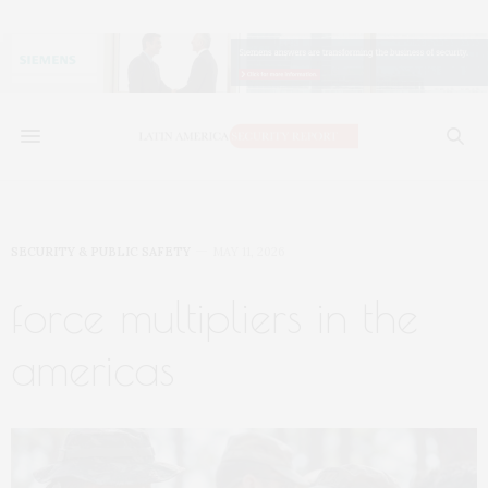
SECURITY & PUBLIC SAFETY
MAY 11, 2026
force multipliers in the
americas