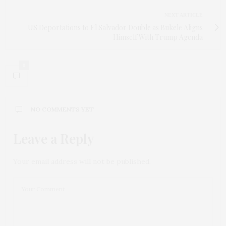
NEXT ARTICLE
US Deportations to El Salvador Double as Bukele Aligns
Himself With Trump Agenda
0
NO COMMENTS YET
Leave a Reply
Your email address will not be published.