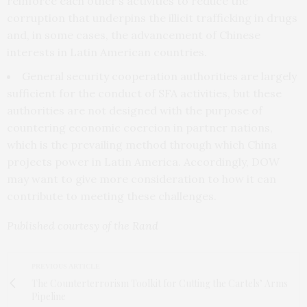
reinforce each other’s activities to reduce the
corruption that underpins the illicit trafficking in drugs
and, in some cases, the advancement of Chinese
interests in Latin American countries.
General security cooperation authorities are largely
sufficient for the conduct of SFA activities, but these
authorities are not designed with the purpose of
countering economic coercion in partner nations,
which is the prevailing method through which China
projects power in Latin America. Accordingly, DOW
may want to give more consideration to how it can
contribute to meeting these challenges.
Published courtesy of the
Rand
PREVIOUS ARTICLE
The Counterterrorism Toolkit for Cutting the Cartels’ Arms
Pipeline