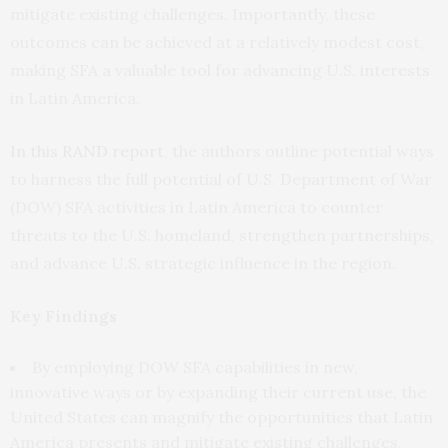
mitigate existing challenges. Importantly, these
outcomes can be achieved at a relatively modest cost,
making SFA a valuable tool for advancing U.S. interests
in Latin America.
In this RAND report
, the authors outline potential ways
to harness the full potential of U.S. Department of War
(DOW) SFA activities in Latin America to counter
threats to the U.S. homeland, strengthen partnerships,
and advance U.S. strategic influence in the region.
Key Findings
By employing DOW SFA capabilities in new,
innovative ways or by expanding their current use, the
United States can magnify the opportunities that Latin
America presents and mitigate existing challenges.