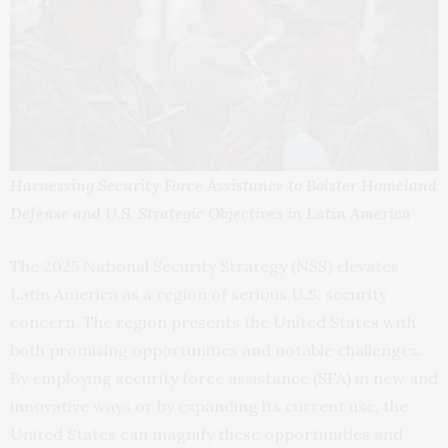
Harnessing Security Force Assistance to Bolster Homeland
Defense and U.S. Strategic Objectives in Latin America
The 2025 National Security Strategy (NSS) elevates
Latin America as a region of serious U.S. security
concern. The region presents the United States with
both promising opportunities and notable challenges.
By employing security force assistance (SFA) in new and
innovative ways or by expanding its current use, the
United States can magnify these opportunities and