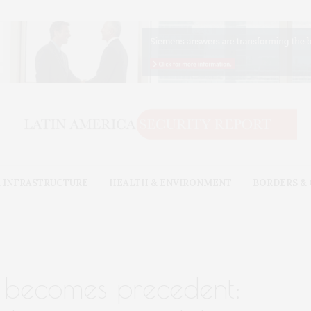
 INFRASTRUCTURE
HEALTH & ENVIRONMENT
BORDERS &
 becomes precedent: