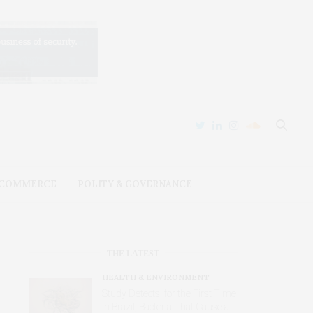
 COMMERCE
POLITY & GOVERNANCE
THE LATEST
HEALTH & ENVIRONMENT
Study Detects, for the First Time
in Brazil, Bacteria That Cause a