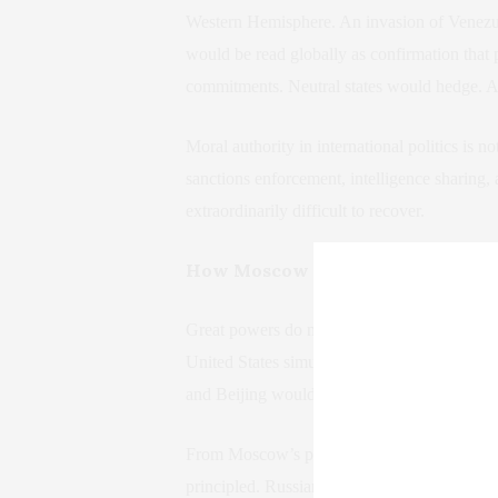
Western Hemisphere. An invasion of Venezuela
would be read globally as confirmation that 
commitments. Neutral states would hedge. Ad
Moral authority in international politics is no
sanctions enforcement, intelligence sharing, a
extraordinarily difficult to recover.
How Moscow and Beijing Would I
Great powers do not merely react to events. 
United States simultaneously demonstrates 
and Beijing would draw conclusions that ext
From Moscow’s perspective, Western opposit
principled. Russian leadership has long argue