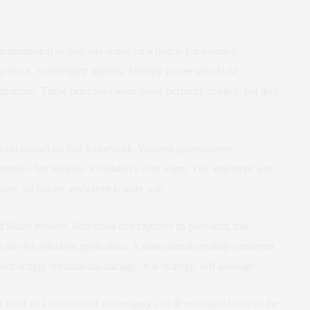
ternational system has rested on a fragile but essential
 force. Sovereignty matters. Military power should be
titutions. These principles were never perfectly applied, but they
direct assault on that framework. Western governments
nterests, but because it violated a core norm. The argument was
Europe, no border anywhere is truly safe.
 States invades Venezuela and captures its president, that
 survive selective application. A state cannot credibly condemn
not simply reputational damage. It is strategic self sabotage.
 itself as a defender of sovereignty and democratic choice in the