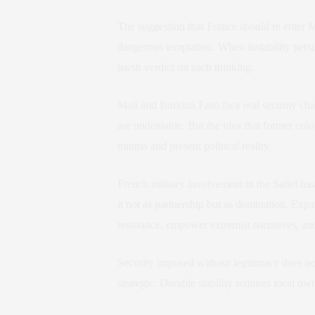
The suggestion that France should re enter 
dangerous temptation. When instability persist
harsh verdict on such thinking.
Mali and Burkina Faso face real security ch
are undeniable. But the idea that former col
trauma and present political reality.
French military involvement in the Sahel ha
it not as partnership but as domination. Expa
resistance, empower extremist narratives, and
Security imposed without legitimacy does not
strategic. Durable stability requires local ow