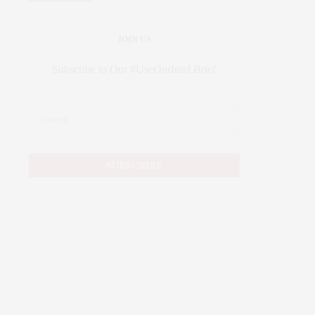
JOIN US
Subscribe to Our #UseOurIntel Brief