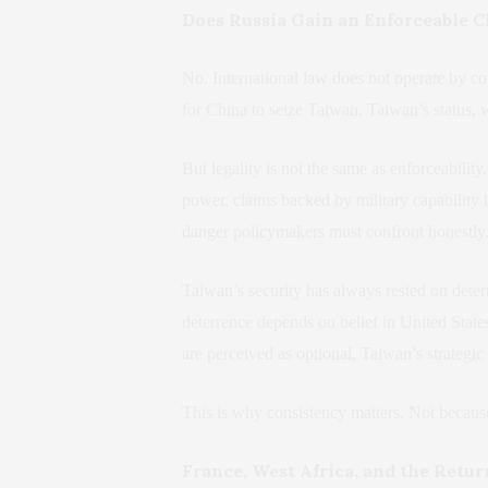
Does Russia Gain an Enforceable C
No. International law does not operate by co
for China to seize Taiwan. Taiwan’s status, 
But legality is not the same as enforceabil
power, claims backed by military capability be
danger policymakers must confront honestly
Taiwan’s security has always rested on deter
deterrence depends on belief in United States
are perceived as optional, Taiwan’s strategic 
This is why consistency matters. Not because 
France, West Africa, and the Retu