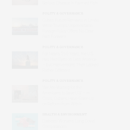
Serious Disease in Farmed Fish
POLITY & GOVERNANCE
Cuba’s Future Remains in Limbo
While Trump’s Unpredictable
Foreign Policy Offers No Clear
Path Forward
POLITY & GOVERNANCE
For Nearly 250 Years, the U.S.
Has Had Eyes on Latin America
– but Interventions Then Looked
Rather Different
POLITY & GOVERNANCE
‘We Are Waiting for the
Americans to Save U.S.’ – in
Crisis, Cubans Have Given Up
on Reform from Within
HEALTH & ENVIRONMENT
Diabetes Worsens Long Covid
Complications