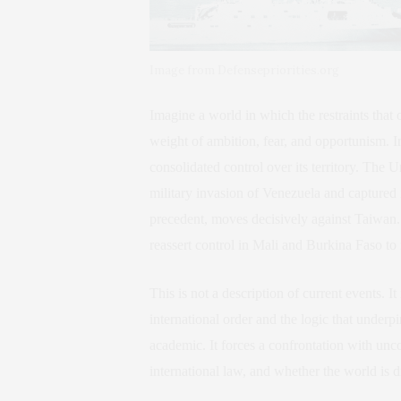
Image from Defensepriorities.org
Imagine a world in which the restraints tha
weight of ambition, fear, and opportunism. I
consolidated control over its territory. The 
military invasion of Venezuela and captured i
precedent, moves decisively against Taiwan
reassert control in Mali and Burkina Faso to r
This is not a description of current events. It
international order and the logic that underpi
academic. It forces a confrontation with unco
international law, and whether the world is 