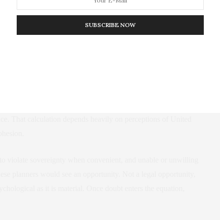
reinforce that narrative domestically and internationally.
SUBSCRIBE NOW
ape Russian thinking about Moldova, Georgia, and the security of
would be simple. Determined force backed by nuclear capability
onsequential. Taiwan sits at the center of Chinese strategic
inese leaders have weighed the risks of military action against the
ance. That calculation depends heavily on perceptions of United
cohesion.
g to violate sovereignty when convenient, and unable or unwilling
ese planners would see an opportunity. Not a legal opportunity,
ychological as it is material. Once doubt enters the equation,