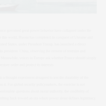
t once governed great power behavior have collapsed under the
n this world, Russia has completed its conquest of Ukraine and
United States, under President Trump, has launched a direct
ts president. China, observing the erosion of restraint and
. Meanwhile, voices in Europe ask whether France should simply
estore order and protect its interests.
 is a thought experiment designed to test the durability of the
ns it. For global security policymakers, the exercise is not
mfortable questions about moral authority, the credibility of
drifting back toward an era where power alone defines legitimacy.