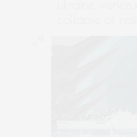
ukraine, venezu
collapse of rest
0