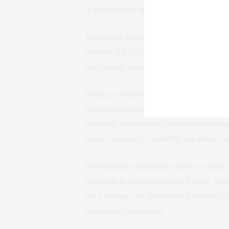
A United States invasion of Venezuela would 
This would not stop at Ukraine. It would sh
states on NATO’s eastern edge. The lesson 
and strategic patience pays dividends.
Beijing’s interpretation would be even more c
ambition and national identity. For years, Ch
possibility of sustained United States resist
States consistency, credibility, and alliance 
If Washington demonstrates that it is willin
to prevent Russian conquest in Europe, Chin
but a strategic one. Deterrence is as much ps
windows of action open.