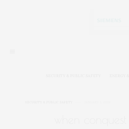
SECURITY & PUBLIC SAFETY
ENERGY &
SECURITY & PUBLIC SAFETY
JANUARY 3, 2026
when conquest