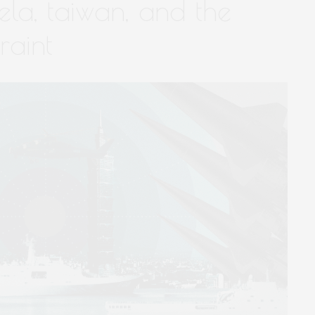
ela, taiwan, and the
raint