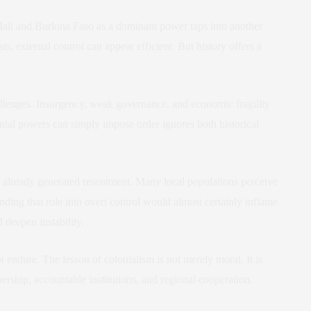
Mali and Burkina Faso as a dominant power taps into another
s, external control can appear efficient. But history offers a
allenges. Insurgency, weak governance, and economic fragility
onial powers can simply impose order ignores both historical
s already generated resentment. Many local populations perceive
nding that role into overt control would almost certainly inflame
 deepen instability.
 endure. The lesson of colonialism is not merely moral. It is
nership, accountable institutions, and regional cooperation.