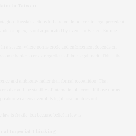
laim to Taiwan
ntagion. Russia’s actions in Ukraine do not create legal precedent
while complex, is not adjudicated by events in Eastern Europe.
ity. In a system where norms erode and enforcement depends on
come harder to resist regardless of their legal merit. This is the
.
rence and ambiguity rather than formal recognition. That
 resolve and the stability of international norms. If those norms
position weakens even if its legal position does not.
law is fragile, but because belief in law is.
rn of Imperial Thinking