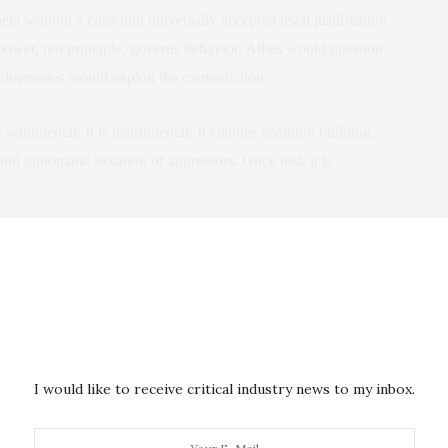
 without a clear and universally accepted legal justification
power, not principle, governs behavior. Allies would question
versaries would exploit the contradiction.
t sentimental. It is instrumental. It enables coalition building,
nd diplomatic isolation of aggressors. Once lost, it is
nterpret the Moment
They interpret patterns. If Russia succeeds in Ukraine and the
willingness to overthrow governments by force, both Moscow
end far beyond the immediate cases.
I would like to receive critical industry news to my inbox.
ion to Russian expansion would appear performative rather than
d that international law is a tool wielded selectively by the West.