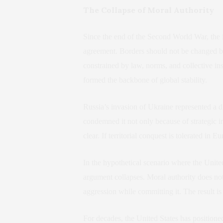
The Collapse of Moral Authority
Since the end of the Second World War, the in
agreement. Borders should not be changed by
constrained by law, norms, and collective ins
formed the backbone of global stability.
Russia’s invasion of Ukraine represented a 
condemned it not only because of strategic i
clear. If territorial conquest is tolerated in 
In the hypothetical scenario where the United
argument collapses. Moral authority does not
aggression while committing it. The result is 
For decades, the United States has positioned