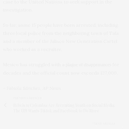
case to the United Nations to seek support in the
investigation.
So far, some 15 people have been arrested, including
three local police from the neighboring town of Tala
and a member of the Jalisco New Generation Cartel
who worked as a recruiter.
Mexico has struggled with a
for
plague of disappearances
decades and the official count now exceeds 127,000.
– Fabiola Sánchez, AP News
PREVIOUS ARTICLE
Rebels in Colombia Are Recruiting Youth on Social Media.
The UN Wants Tiktok and Facebook to Do More
NEXT ARTICLE