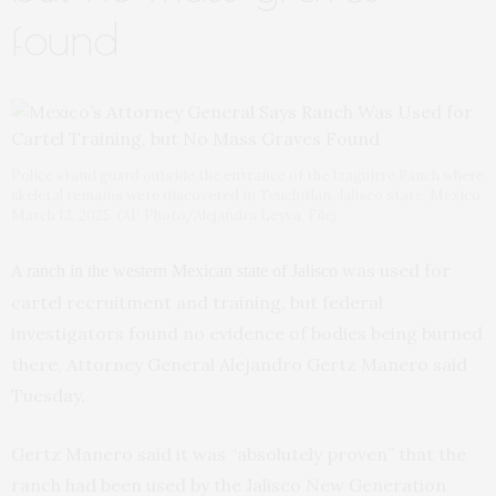
found
Police stand guard outside the entrance of the Izaguirre Ranch where
skeletal remains were discovered in Teuchitlan, Jalisco state, Mexico,
March 13, 2025. (AP Photo/Alejandra Leyva, File)
A
was used for
ranch in the western Mexican state of Jalisco
cartel recruitment and training, but federal
investigators found no evidence of bodies being burned
there, Attorney General Alejandro Gertz Manero said
Tuesday.
Gertz Manero said it was “absolutely proven” that the
ranch had been used by the Jalisco New Generation