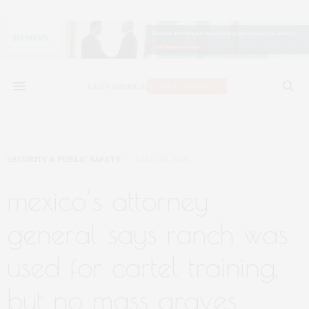
SECURITY & PUBLIC SAFETY
APRIL 30, 2025
mexico’s attorney
general says ranch was
used for cartel training,
but no mass graves