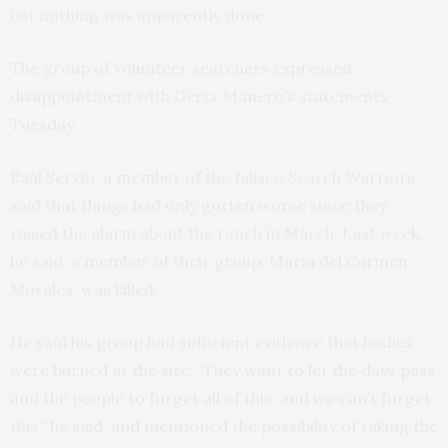
but nothing was apparently done.
The group of volunteer searchers expressed
disappointment with Gertz Manero’s statements
Tuesday.
Raúl Servín, a member of the Jalisco Search Warriors,
said that things had only gotten worse since they
raised the alarm about the ranch in March. Last week,
he said, a member of their group, María del Carmen
Morales, was killed.
He said his group had sufficient evidence that bodies
were burned at the site. “They want to let the days pass
and the people to forget all of this, and we can’t forget
this,” he said, and mentioned the possibility of taking the