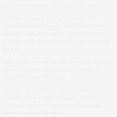
Cartel for recruitment and training since 2021.
In March, relatives searching for missing family
members inspected the ranch and reported finding
hundreds of pieces of clothing and numerous bone
fragments. They alerted that it could have been a
mass
.
killing site
Gertz Manero said Tuesday that besides the initial body
found by authorities last September, he could not
confirm that there were others.
The Jalisco Search Warriors group visited the ranch in
Teuchitlan, about 37 miles (60 kilometers) from
Guadalajara that was originally found by National
Guard troops last September.