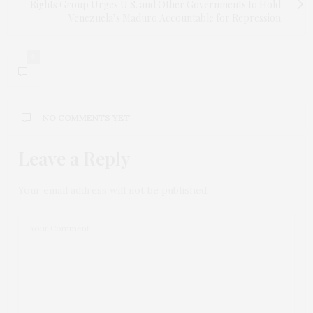
Rights Group Urges U.S. and Other Governments to Hold
Venezuela’s Maduro Accountable for Repression
0
NO COMMENTS YET
Leave a Reply
Your email address will not be published.