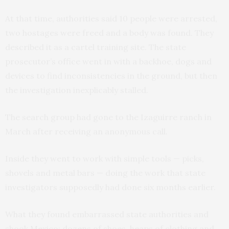
At that time, authorities said 10 people were arrested,
two hostages were freed and a body was found. They
described it as a cartel training site. The state
prosecutor’s office went in with a backhoe, dogs and
devices to find inconsistencies in the ground, but then
the investigation inexplicably stalled.
The search group had gone to the Izaguirre ranch in
March after receiving an anonymous call.
Inside they went to work with simple tools — picks,
shovels and metal bars — doing the work that state
investigators supposedly had done six months earlier.
What they found embarrassed state authorities and
shook Mexico: dozens of shoes, heaps of clothing and