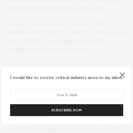
what appeared to be human bone fragments.
Eventually, the Jalisco state prosecutor’s office
published photos of the shoes and other clothing items
found at the site on a web page where families
searching for relatives could see them.
Following the uproar, the federal government took
over the case.
I would like to receive critical industry news to my inbox.
Gertz Manero said his office would make those pieces
of evidence available to those looking for missing
relatives.
SUBSCRIBE NOW
He said the state Human Rights Commission had
formally told local authorities about the ranch in 2021,