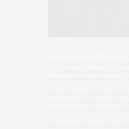
A Confederate Festival attendee visits the Am
2016. Mario Tama/Getty Images
There were no antebellum hoop skirts
or Confederate Festival, in 2024. Fla
red, white and blue rebel banner of
Since 1980, the
Confederate Festival
experiences combining Brazilian trad
occurred each April in rural São Paul
The festival celebrates a
mass exodu