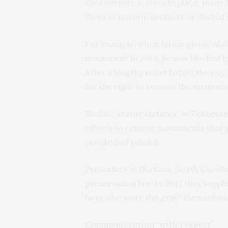
Confederate statues in place, many 
them as historic artifacts or dusted
For example, when Birmingham, Al
monument
in 2019, he was blocked b
After a lengthy court battle, the cit
for the right to remove the memoria
Similar “
statue statutes
” in
Tennesse
efforts to remove monuments that gl
people find painful.
Protesters in Durham, North Carolina
preservation law
. In 2017 they top
boys who wore the gray” themselves
Commemoration ‘with respect’