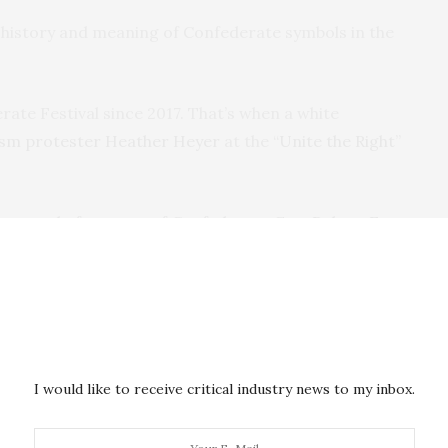
history and meaning of Confederate symbols in the
rate Festival since 2017. That’s when a white
ism protester Heather Heyer
at the “
Unite the Right
”
removal of a statue of Confederate Gen. Robert E.
r 4,000 miles away
in Santa Bárbara d’Oeste, Brazil –
ry of racism
. In 2018 and 2019,
Black civil rights
stival.
I would like to receive critical industry news to my inbox.
ity of American Descendants
– a nonprofit
n founded in 1954 to maintain “the historical and