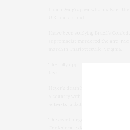
I am a
geographer
who analyzes the 
U.S. and abroad.
I have been studying
Brazil’s Confede
supremacist
murdered the anti-rac
march in Charlottesville, Virginia.
The rally opposed the city’s
planned 
Lee
.
Heyer’s death had
consequences ove
a country with its own fraught
histo
activists
picketed the Confederate Fe
The event, organized by the
Fratern
Confederate descendants organizatio