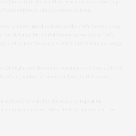
Southern states have either passed laws protecting
 off and enforced old preservation laws.
abama’s mayor
tried to remove the city’s Confederate
y the
Alabama Memorial Preservation Act of 2017
.
y agreed to pay the state a US$25,000 fine in exchange
l.
e
,
Georgia
and elsewhere continue to frustrate local
orify a chapter of American history that many
, refused to wait for the state to
repeal its
pled a monument
erected in 1924
“in memory of the
.