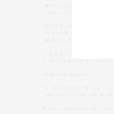
cultural heritage of North American 
controversy for over three decades.
“We indignantly and vehemently repu
Confederada,” the
protesters said in
called UNEGRO and signed by over 100
In 2020, the COVID-19 pandemic force
murder reignited a global wave of 
A battle over memory
Since 2015, when the Black Lives M
Confederate statues have been
remov
But other removal efforts have bee