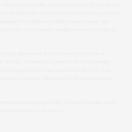
– dates that roughly reflect when the U.S. and Brazil,
0 to 10,000
white American Southerners migrated to
anquished Confederacy and Reconstruction
– the
egrate the South and its 4 million newly freed Black
is typically served at the Confederate Festival
s “farofa,” or toasted cassava flour. Traditionally,
American country songs and dance the two-step.
federate states for thousands of Brazilian tourists
ement that has gripped the United States in recent
getting banned in Brazil, too.