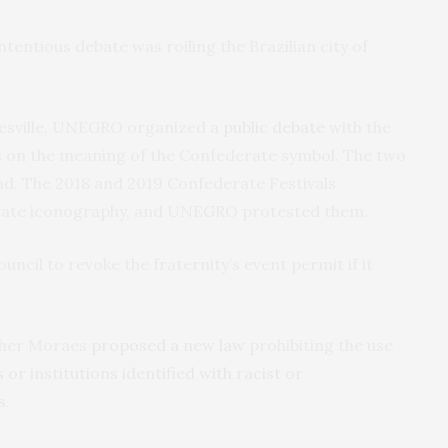
tentious debate was roiling the Brazilian city of
tesville, UNEGRO organized a
public debate
with the
 on the meaning of the Confederate symbol. The two
nd. The 2018 and 2019 Confederate Festivals
erate iconography, and UNEGRO protested them.
ncil to revoke the fraternity’s event permit if it
sther Moraes
proposed a new law
prohibiting the use
r institutions identified with racist or
s.