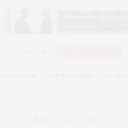
 INFRASTRUCTURE
HEALTH & ENVIRONMENT
BORDERS &
razilian town became an