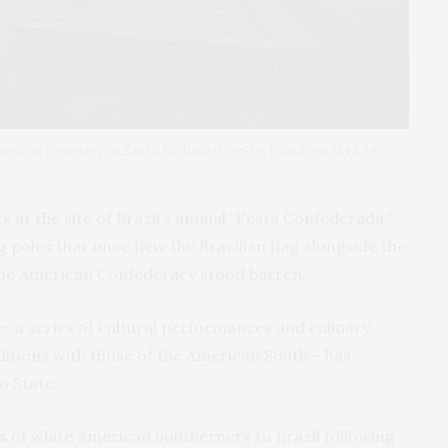
erican cemetery in Santa Barbara d’Oeste, Brazil, on April 24,
 at the site of Brazil’s annual “Festa Confederada,”
g poles that once flew the Brazilian flag alongside the
 the American Confederacy stood barren.
– a series of cultural performances and culinary
itions with those of the American South – has
o State.
s
of white American Southerners to Brazil following