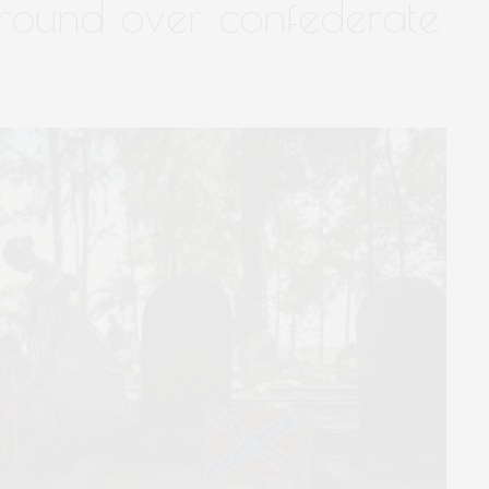
eground over confederate