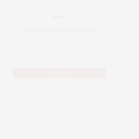
JOIN US
Subscribe to Our #UseOurIntel Brief