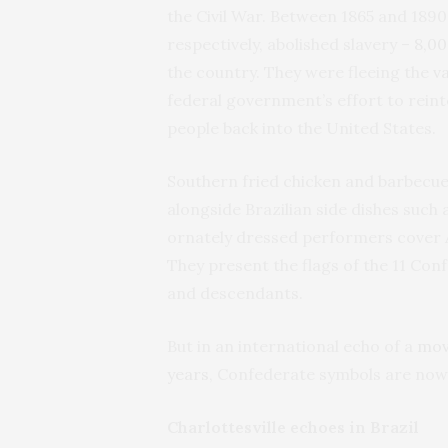
the Civil War. Between 1865 and 1890 
respectively, abolished slavery –
8,00
the country. They were fleeing the
v
federal government’s effort to reint
people back into the United States.
Southern fried chicken and barbecue 
alongside Brazilian side dishes such a
ornately dressed performers cover 
They present the flags of the 11 Con
and descendants.
But in an international echo of a
mov
years
, Confederate symbols are now 
Charlottesville echoes in Brazil