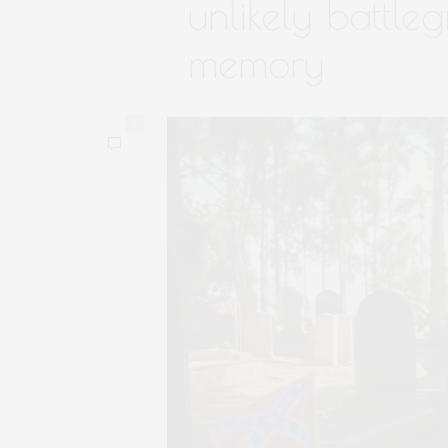
unlikely battl
memory
0