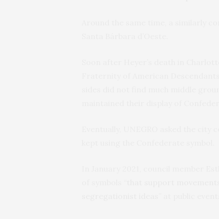
Around the same time, a similarly con
Santa Bárbara d’Oeste.
Soon after Heyer’s death in Charlot
Fraternity of American Descendants
sides did not find much middle grou
maintained their display of Confed
Eventually, UNEGRO asked the city cou
kept using the Confederate symbol.
In January 2021, council member E
of symbols “
that support movements o
segregationist ideas
” at public event