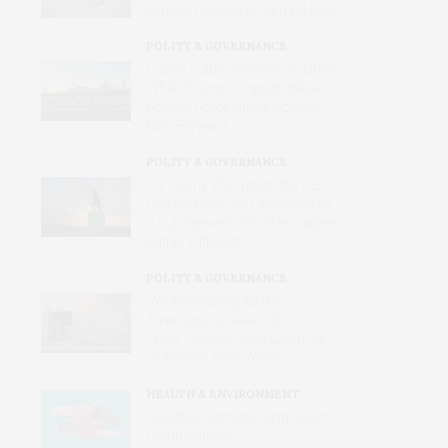
Serious Disease in Farmed Fish
POLITY & GOVERNANCE
Cuba’s Future Remains in Limbo
While Trump’s Unpredictable
Foreign Policy Offers No Clear
Path Forward
POLITY & GOVERNANCE
For Nearly 250 Years, the U.S.
Has Had Eyes on Latin America
– but Interventions Then Looked
Rather Different
POLITY & GOVERNANCE
‘We Are Waiting for the
Americans to Save U.S.’ – in
Crisis, Cubans Have Given Up
on Reform from Within
HEALTH & ENVIRONMENT
Diabetes Worsens Long Covid
Complications