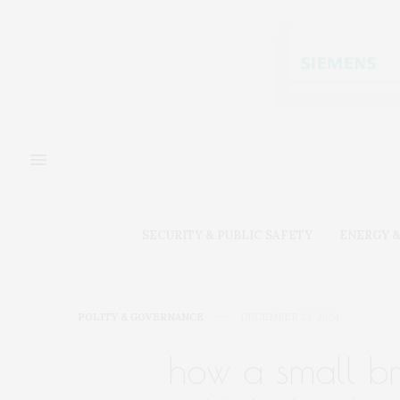
SECURITY & PUBLIC SAFETY
ENERGY &
POLITY & GOVERNANCE
DECEMBER 23, 2024
how a small b