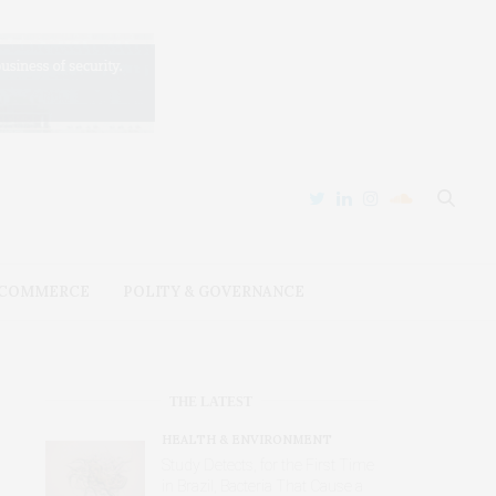
 COMMERCE
POLITY & GOVERNANCE
THE LATEST
HEALTH & ENVIRONMENT
Study Detects, for the First Time
in Brazil, Bacteria That Cause a