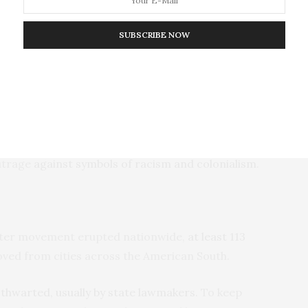
immigrants to Brazil” – had been held largely without
SUBSCRIBE NOW
diate the symbols present at the Festa
 an April 18, 2019, statement
written by a local group
 other civic groups in Brazil.
d the festival to shutter. And, soon, George Floyd’s
outrage
against symbols of racism and colonialism
.
atter movement erupted nationwide,
at least 113
ed from cities across the American South.
n
thwarted, usually by state lawmakers
. To keep