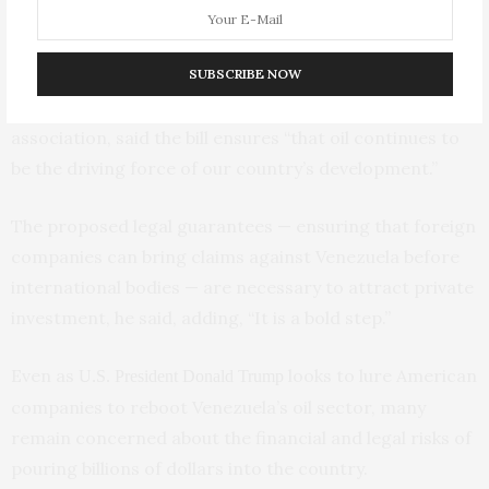
second round of debate, yet to be scheduled.
During the session, Orlando Camacho, a lawmaker and
SUBSCRIBE NOW
head of Venezuela’s national Fedeindustria business
association, said the bill ensures “that oil continues to
be the driving force of our country’s development.”
The proposed legal guarantees — ensuring that foreign
companies can bring claims against Venezuela before
international bodies — are necessary to attract private
investment, he said, adding, “It is a bold step.”
Even as
looks to lure American
U.S. President Donald Trump
companies to reboot Venezuela’s oil sector, many
remain concerned about the financial and legal risks of
pouring billions of dollars into the country.