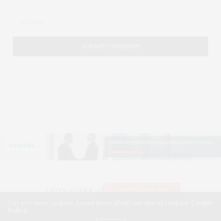
Our site uses cookies. Learn more about our use of cookies:
Cookie
Policy
© 2026 LATIN AMERICA SECURITY REPORT. USE OUR INTEL. ALL RIGHTS RESERVED.