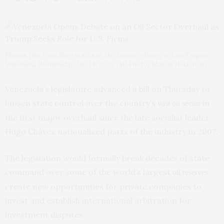
Flames rise from flare stacks at the Amuay refinery in Los Taques,
Venezuela, Wednesday, Jan. 14, 2026. (AP Photo/Matias Delacroix)
Venezuela’s legislature advanced a bill on Thursday to
loosen state control over the country’s
in
vast oil sector
the first major overhaul since the late socialist leader
Hugo Chávez nationalized parts of the industry in 2007.
The legislation would formally break decades of state
command over some of the world’s largest
,
oil reserves
create new opportunities for private companies to
invest and establish international arbitration for
investment disputes.