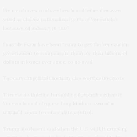
Plenty of investors have
,
been burned before
their assets
as Chávez nationalized parts of Venezuela’s
seized
lucrative oil industry in 2007.
have been trying to get the Venezuelan
Firms like Exxon
government to compensate them for their billions of
dollars in losses ever since, to no avail.
The current
also worries investors.
political uncertainty
There is no timeline for holding
in
democratic elections
Venezuela as Rodríguez, long Maduro’s
second in
, seeks to consolidate control.
command
Trump also hasn’t said when the U.S. will lift crippling