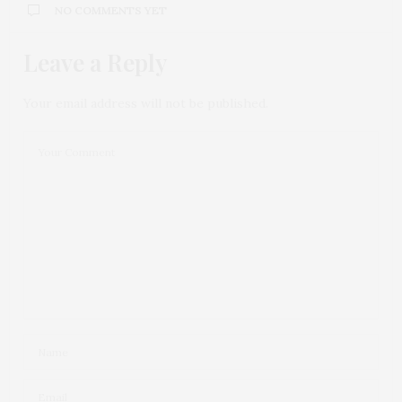
NO COMMENTS YET
Leave a Reply
Your email address will not be published.