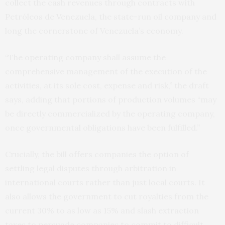
collect the cash revenues through contracts with
Petróleos de Venezuela, the state-run oil company and
long the cornerstone of Venezuela’s economy.
“The operating company shall assume the
comprehensive management of the execution of the
activities, at its sole cost, expense and risk,” the draft
says, adding that portions of production volumes “may
be directly commercialized by the operating company,
once governmental obligations have been fulfilled.”
Crucially, the bill offers companies the option of
settling legal disputes through arbitration in
international courts rather than just local courts. It
also allows the government to cut royalties from the
current 30% to as low as 15% and slash extraction
taxes to persuade companies to commit to difficult