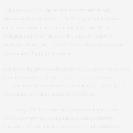
Following the
U.S. capture of former President Nicolás
earlier this month, the Trump administration
Maduro
has ramped up pressure on
acting President Delcy
and other allies of the ousted leader to
Rodríguez
invite
from U.S. energy companies in
greater investment
Venezuela’s flagging oil industry.
A draft of the proposed legislation, a copy of which was
seen by The Associated Press, represents a stark
retreat from the resource nationalism at the heart of
Venezuela’s socialist-inspired revolution.
Reflecting U.S. demands, the proposed legislation
would allow private companies to independently
operate oil fields, market their own crude output and