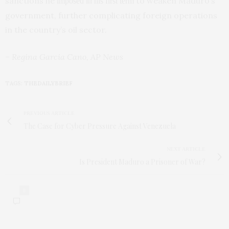
sanctions he
to weaken Maduro’s
imposed in his first term
government, further complicating foreign operations
in the country’s oil sector.
– Regina Garcia Cano, AP News
TAGS:
THEDAILYBRIEF
PREVIOUS ARTICLE
The Case for Cyber Pressure Against Venezuela
NEXT ARTICLE
Is President Maduro a Prisoner of War?
0