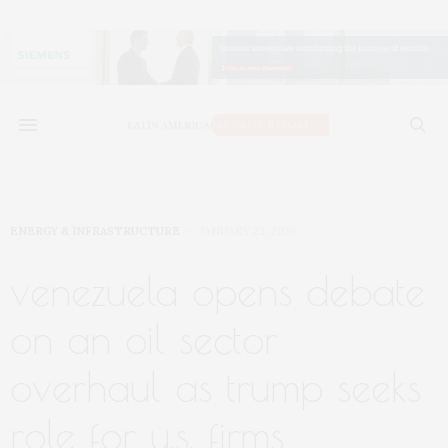
ENERGY & INFRASTRUCTURE
JANUARY 23, 2026
venezuela opens debate
on an oil sector
overhaul as trump seeks
role for u.s. firms