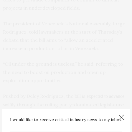
projects in underdeveloped fields.
The president of Venezuela’s National Assembly, Jorge
Rodríguez, told lawmakers at the start of Thursday’s
debate that the bill aims to “allow an accelerated
increase in production” of oil in Venezuela.
“Oil under the ground is useless,” he said, referring to
the need to boost oil production and open up
exploration opportunities.
Pushed by Delcy Rodríguez, the bill is
expected to advance
through the ruling party-dominated legislature.
swiftly
I would like to receive critical industry news to my inbox.
After around two hours of discussion, lawmakers gave
initial approval to the bill on Thursday and sent it to a