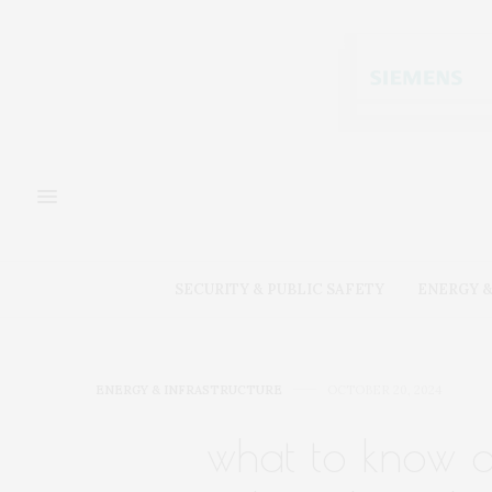
SECURITY & PUBLIC SAFETY
ENERGY &
ENERGY & INFRASTRUCTURE
OCTOBER 20, 2024
what to know ab