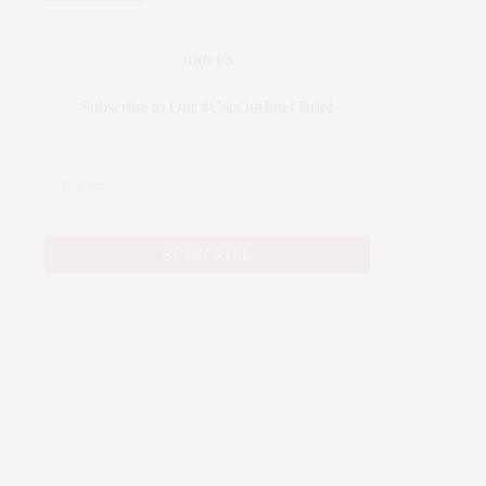
JOIN US
Subscribe to Our #UseOurIntel Brief