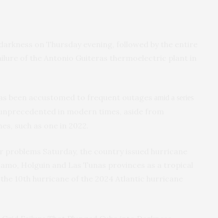
 darkness on Thursday evening, followed by the entire
ailure of the Antonio Guiteras thermoelectric plant in
 has been accustomed to frequent outages
amid a series
s unprecedented in modern times, aside from
es, such as one in 2022.
r problems Saturday, the country issued hurricane
amo, Holguin and Las Tunas provinces as a tropical
, the 10th hurricane of the 2024 Atlantic hurricane