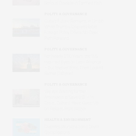
Serious Disease in Farmed Fish
POLITY & GOVERNANCE
Cuba’s Future Remains in Limbo
While Trump’s Unpredictable
Foreign Policy Offers No Clear
Path Forward
POLITY & GOVERNANCE
For Nearly 250 Years, the U.S.
Has Had Eyes on Latin America
– but Interventions Then Looked
Rather Different
POLITY & GOVERNANCE
‘We Are Waiting for the
Americans to Save U.S.’ – in
Crisis, Cubans Have Given Up
on Reform from Within
HEALTH & ENVIRONMENT
Diabetes Worsens Long Covid
Complications