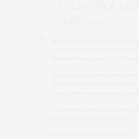
failure that pl
darkness
0
Millions of people in Cuba were left 
energy grid went down when one of 
blackout that swept across the count
Authorities have
restored power to some
much of Havana has remained dark.
services like water supply also depe
People have resorted to cooking wit
food went bad in refrigerators.
Here are a few things to know: