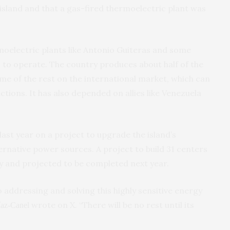
island and that a gas-fired thermoelectric plant was
oelectric plants like Antonio Guiteras and some
l to operate. The country produces about half of the
e of the rest on the international market, which can
nctions. It has also depended on allies like Venezuela
last year on a project to upgrade the island’s
ternative power sources. A project to build 31 centers
y and projected to be completed next year.
 addressing and solving this highly sensitive energy
wrote on X. “There will be no rest until its
íaz-Canel