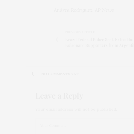
– Andrea Rodriguez, AP News
PREVIOUS ARTICLE
Brazil Federal Police Seek Extraditio
Bolsonaro Supporters from Argenti
NO COMMENTS YET
Leave a Reply
Your email address will not be published.