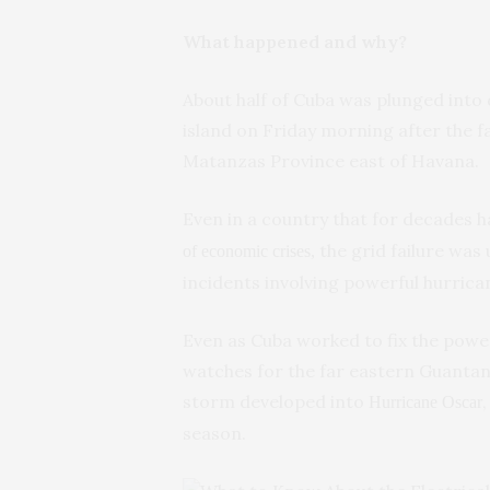
What happened and why?
About half of Cuba was plunged into
island on Friday morning after the f
Matanzas Province east of Havana.
Even in a country that for decades
the grid failure wa
of economic crises,
incidents involving powerful hurrican
Even as Cuba worked to fix the powe
watches for the far eastern Guantan
storm developed into
Hurricane Oscar
season.