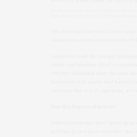
A man drives his American classic car during 
Cuba, Friday, Oct. 18, 2024. (AP Photo/Ramon
The National Hurricane Center said
dangerous storm surge in parts of 
Authorities said the outage that 
small- and medium-sized companies 
100,000 additional ones this year al
thermoelectric plants that haven’t b
currency due to U.S. sanctions, as wel
Has this happened before?
While some homes have spent up to ei
grid has grown more unstable, the c