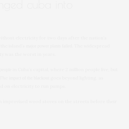
unged cuba into
without electricity for two days after the nation’s
the island’s
The widespread
major power plants failed.
y was the worst in years.
in Cuba’s capital, where 2 million people live, but
 people
 The
goes beyond lighting, as
impact of the blackout
nd on electricity to run pumps.
h improvised wood stoves on the streets before their