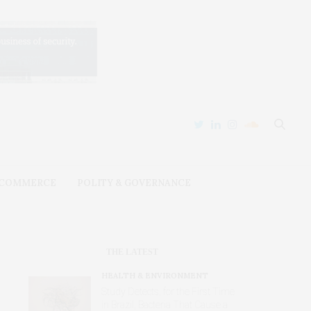
 COMMERCE
POLITY & GOVERNANCE
THE LATEST
HEALTH & ENVIRONMENT
Study Detects, for the First Time
in Brazil, Bacteria That Cause a