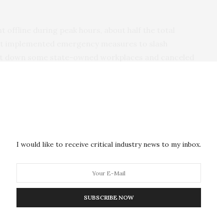
t offline during peak hours, about half the total
t implemented emergency measures to slash
ut down some state-owned workplaces and canceled
 years ago after Hurricane Ian, an intense Category
s and the government took days to fix them.
I would like to receive critical industry news to my inbox.
he indoor heat during a massive blackout after a major power plant
024. (AP Photo/Ramon Espinosa)
SUBSCRIBE NOW