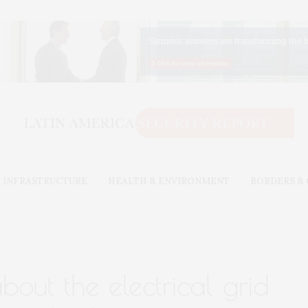
 INFRASTRUCTURE
HEALTH & ENVIRONMENT
BORDERS &
out the electrical grid