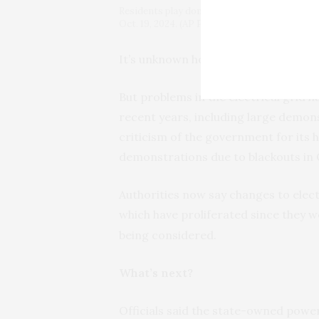
Residents play dominoes during a massive bla
Oct. 19, 2024. (AP Photo/Ramon Espinosa)
It’s unknown how Cubans will react i
But problems in the electrical grid 
recent years, including large demonst
criticism of the government for its 
demonstrations due to blackouts in 
Authorities now say changes to elec
which have proliferated since they 
being considered.
What’s next?
Officials said the state-owned pow