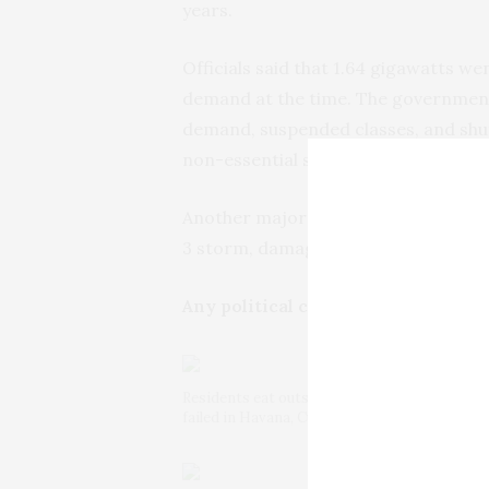
years.
Officials said that 1.64 gigawatts wen
demand at the time. The governmen
demand, suspended classes, and sh
non-essential services.
Another major collapse occurred two
3 storm, damaged power installation
Any political consequences?
Residents eat outside their homes to avoid t
failed in Havana, Cuba, Saturday, Oct. 19, 2