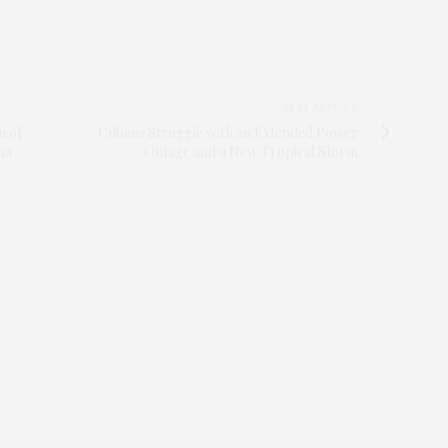
NEXT ARTICLE
n of
Cubans Struggle with an Extended Power
na
Outage and a New Tropical Storm