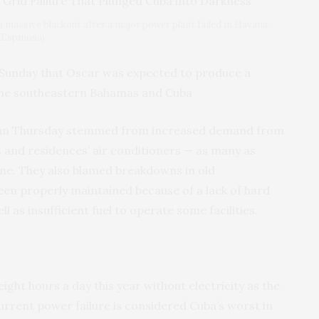
a massive blackout after a major power plant failed in Havana,
 Espinosa)
 Sunday that Oscar was expected to produce a
the southeastern Bahamas and Cuba
began Thursday stemmed from increased demand from
and residences’ air conditioners — as many as
one. They also blamed breakdowns in old
een properly maintained because of a lack of hard
l as insufficient fuel to operate some facilities.
ght hours a day this year without electricity as the
urrent power failure is considered Cuba’s worst in