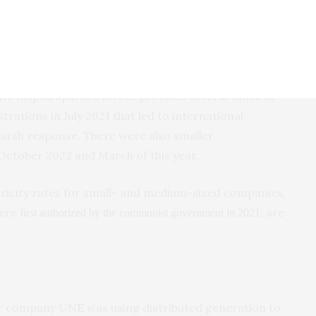
ckout after a major power plant failed in Havana, Cuba, Saturday,
f the current blackout endures or recurs.
have helped sparked street protests several times in
rations in July 2021 that led to international
harsh response. There were also smaller
October 2022 and March of this year.
tricity rates for small- and medium-sized companies,
were
, are
first authorized by the communist government in 2021
er company UNE was using distributed generation to