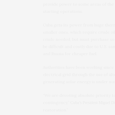
provide power to some areas of the 
starting operations.
Cuba gets its power from huge therm
smaller ones, which require crude oi
crude needed, but must purchase som
be difficult and costly due to U.S. sa
and Russia for cheaper fuel.
Authorities have been working since 
electrical grid through the use of al
generating solar energy is under wa
“We are devoting absolute priority to
contingency,”
Cuba’s President Miguel D
restoration.”