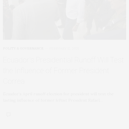
POLITY & GOVERNANCE
FEBRUARY 12, 2025
Ecuador’s Presidential Runoff Will Test
the Influence of Former President
Correa
Ecuador’s April runoff election for president will test the
lasting influence of former leftist President Rafael…