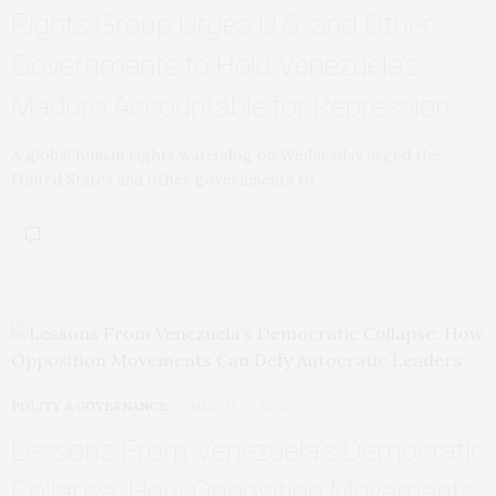
Rights Group Urges U.S. and Other
Governments to Hold Venezuela’s
Maduro Accountable for Repression
A global human rights watchdog on Wednesday urged the
United States and other governments to…
POLITY & GOVERNANCE
MARCH 27, 2025
Lessons From Venezuela’s Democratic
Collapse: How Opposition Movements