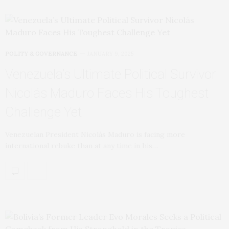
POLITY & GOVERNANCE
JANUARY 9, 2025
Venezuela’s Ultimate Political Survivor
Nicolás Maduro Faces His Toughest
Challenge Yet
Venezuelan President Nicolás Maduro is facing more
international rebuke than at any time in his…