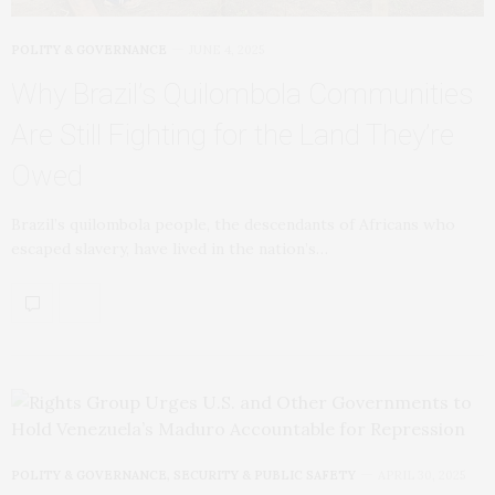
POLITY & GOVERNANCE
JUNE 4, 2025
Why Brazil’s Quilombola Communities
Are Still Fighting for the Land They’re
Owed
Brazil’s quilombola people, the descendants of Africans who
escaped slavery, have lived in the nation’s…
POLITY & GOVERNANCE
,
SECURITY & PUBLIC SAFETY
APRIL 30, 2025