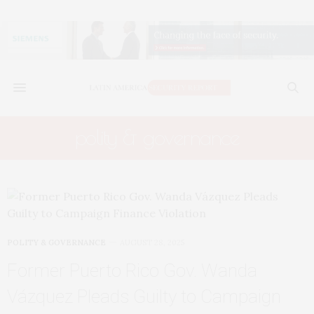
polity & governance
POLITY & GOVERNANCE
AUGUST 28, 2025
Former Puerto Rico Gov. Wanda
Vázquez Pleads Guilty to Campaign