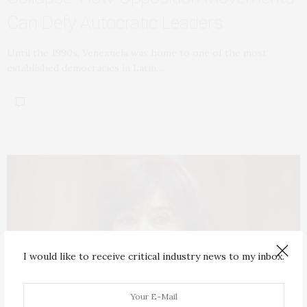
Can Defy Autocratic Leaders
Until the 1990s, Venezuela was home to one of the most
established democracies in Latin…
I would like to receive critical industry news to my inbox.