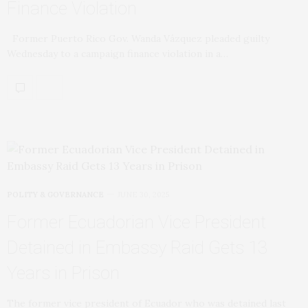
Finance Violation
Former Puerto Rico Gov. Wanda Vázquez pleaded guilty
Wednesday to a campaign finance violation in a…
POLITY & GOVERNANCE
JUNE 30, 2025
Former Ecuadorian Vice President
Detained in Embassy Raid Gets 13
Years in Prison
The former vice president of Ecuador who was detained last