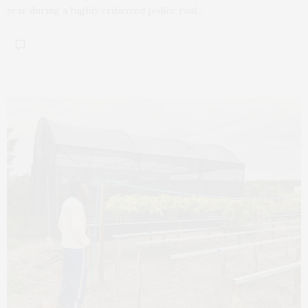
year during a highly criticized police raid…