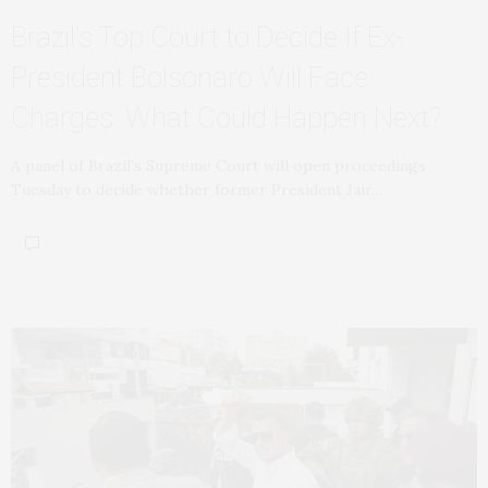
Brazil’s Top Court to Decide If Ex-
President Bolsonaro Will Face
Charges. What Could Happen Next?
A panel of Brazil’s Supreme Court will open proceedings
Tuesday to decide whether former President Jair…