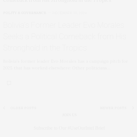
POLITY & GOVERNANCE
DECEMBER 30, 2024
Bolivia’s Former Leader Evo Morales
Seeks a Political Comeback from His
Stronghold in the Tropics
Bolivia’s former leader Evo Morales has a campaign pitch for
2025 that has worked elsewhere: Other politicians…
OLDER POSTS
NEWER POSTS
JOIN US
Subscribe to Our #UseOurIntel Brief