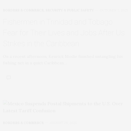
BORDERS & COMMERCE
,
SECURITY & PUBLIC SAFETY
OCTOBER 7, 2025
Fishermen in Trinidad and Tobago
Fear for Their Lives and Jobs After Us
Strikes in the Caribbean
On a recent afternoon, Kenrick Modie finished untangling his
fishing net in a quiet Caribbean…
BORDERS & COMMERCE
AUGUST 28, 2025