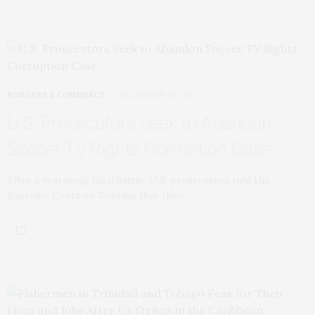
BORDERS & COMMERCE
DECEMBER 10, 2025
U.S. Prosecutors Seek to Abandon
Soccer TV Rights Corruption Case
After a yearslong legal battle, U.S. prosecutors told the
Supreme Court on Tuesday that they…