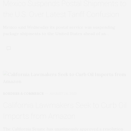
Mexico Suspends Postal Shipments to
the U.S. Over Latest Tariff Confusion
Mexico said Wednesday its postal service was suspending
package shipments to the United States ahead of an…
BORDERS & COMMERCE
AUGUST 28, 2025
California Lawmakers Seek to Curb Oil
Imports from Amazon
The California Senate has unanimously approved a resolution