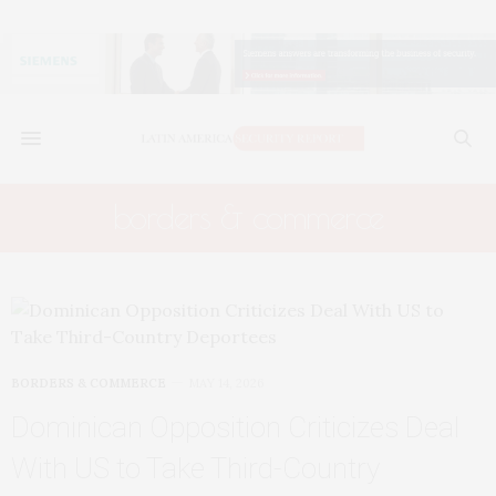
borders & commerce
BORDERS & COMMERCE
MAY 14, 2026
Dominican Opposition Criticizes Deal
With US to Take Third-Country