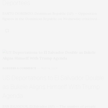
Deportees
SANTO DOMINGO, Dominican Republic (AP) — Opposition
figures in the Dominican Republic on Wednesday criticized…
BORDERS & COMMERCE
MAY 14, 2026
US Deportations to El Salvador Double
as Bukele Aligns Himself With Trump
Agenda
SAN SALVADOR, El Salvador (AP) — The number of people