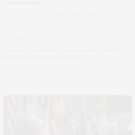
BORDERS & COMMERCE
APRIL 6, 2026
Congress: Give the President
Discretion to Remove the Cuba
Embargo
The statutory codification of the Cuba embargo limits U.S.
options to change sanctions. With talk…