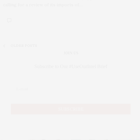
calling for a review of its imports of…
OLDER POSTS
JOIN US
Subscribe to Our #UseOurIntel Brief