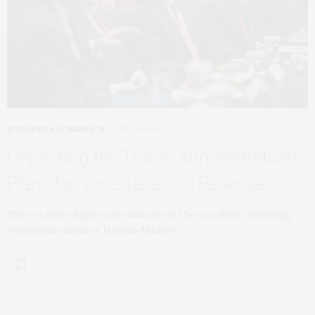
BORDERS & COMMERCE
FEBRUARY 2, 2026
Unpacking the Trump Administration’s
Plans for Venezuela’s Oil Revenue
There’s more logic to it than meets the eye. Since removing
Venezuelan dictator Nicolás Maduro…