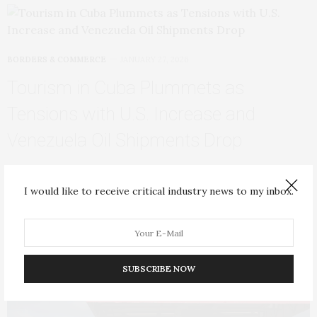
BORDERS & COMMERCE
JANUARY 27, 2026
Tourism in Cuba Plummets as
Tensions with U.S. Increase and
Venezuela Oil Shipments Drop
It’s almost noon in Havana when a handful of tourists tumble
out of a small yellow…
I would like to receive critical industry news to my inbox.
SUBSCRIBE NOW