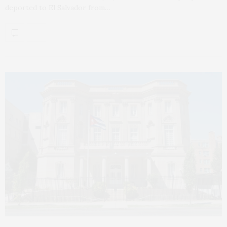
deported to El Salvador from…