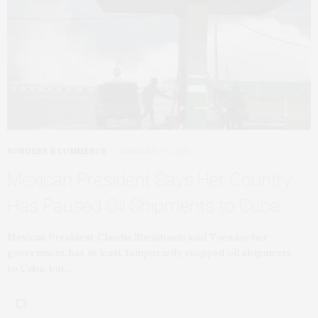
BORDERS & COMMERCE
JANUARY 27, 2026
Mexican President Says Her Country
Has Paused Oil Shipments to Cuba
Mexican President Claudia Sheinbaum said Tuesday her
government has at least temporarily stopped oil shipments
to Cuba, but…